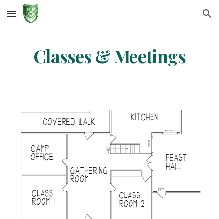
Skip to main content
Skip to navigation
Classes & Meetings