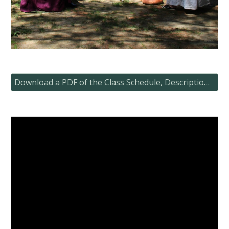
Download a PDF of the Class Schedule, Descriptions and Map