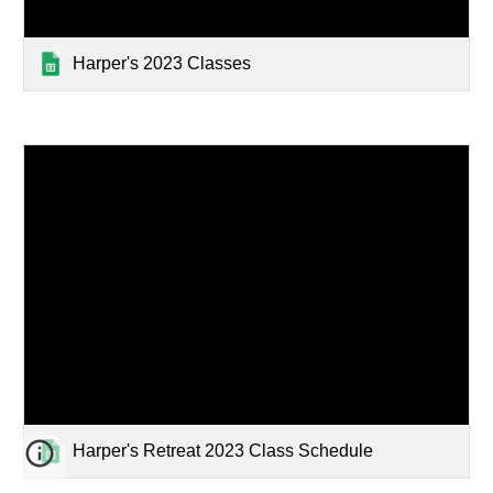
Harper's 2023 Classes
Harper's Retreat 2023 Class Schedule