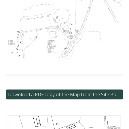
Download a PDF copy of the Map from the Site Book here