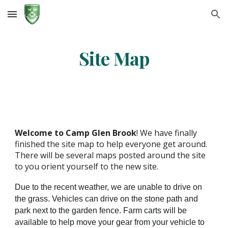
Skip to main content
Skip to navigation
Site Map
Welcome to
Camp Glen Brook
! We have finally
finished the site map to help everyone get around.
There will be several maps posted around the site
to you orient yourself to the new site.
Due to the recent weather, we are unable to drive on
the grass. Vehicles can drive on the stone path and
park next to the garden fence. Farm carts will be
available to help move your gear from your vehicle to