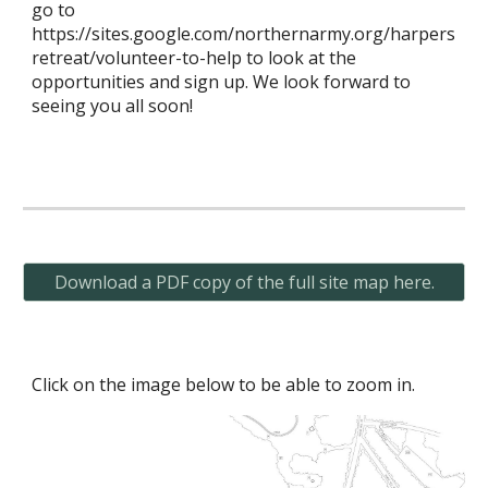
go to
https://sites.google.com/northernarmy.org/harpers
retreat/volunteer-to-help to look at the
opportunities and sign up. We look forward to
seeing you all soon!
Download a PDF copy of the full site map here.
Click on the image below to be able to zoom in.