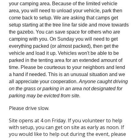
your camping area. Because of the limited vehicle
area, you will need to unload your vehicle, park then
come back to setup. We are asking that camps get
setup starting at the tree line far side and move towards
the gazebo. You can save space for others who are
camping with you. On Sunday you will need to get
everything packed (or almost packed), then get the
vehicle and load it up. Vehicles won't be able to be
parked in the tenting area for an extended amount of
time. Please be courteous to your neighbors and lend
a hand if needed. This is an unusual situation and we
all appreciate your cooperation.
Anyone caught driving
on the grass or parking in an area not designated for
parking may be evicted from site.
Please d
rive slow.
Site opens at 4 on Friday. If you volunteer to help
with setup, you can get on site as early as noon. If
you would like to help out during the event, please